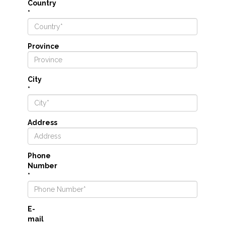
Country
*
Province
City
*
Address
Phone
Number
*
E-
mail