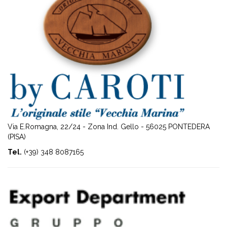
Via E.Romagna, 22/24 - Zona Ind. Gello - 56025 PONTEDERA
(PISA)
Tel.
(+39) 348 8087165