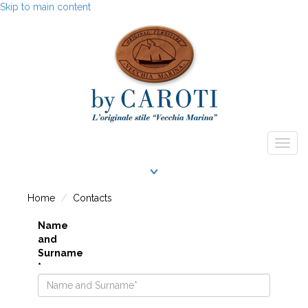
Skip to main content
Togg
navig
Home
Contacts
Name
and
Surname
*