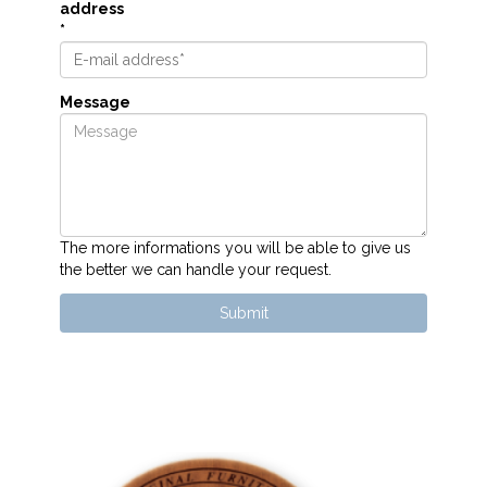
address
*
Message
The more informations you will be able to give us
the better we can handle your request.
Submit