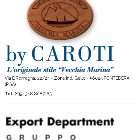
Via E.Romagna, 22/24 - Zona Ind. Gello - 56025 PONTEDERA
(PISA)
Tel.
(+39) 348 8087165