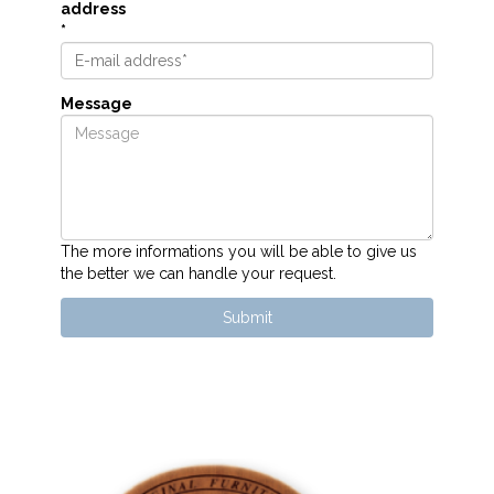
address
*
Message
The more informations you will be able to give us
the better we can handle your request.
Submit