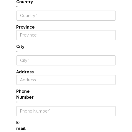
Country
*
Province
City
*
Address
Phone
Number
*
E-
mail