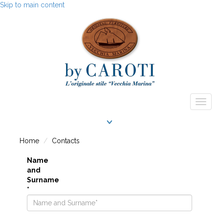
Skip to main content
Togg
navig
Home
Contacts
Name
and
Surname
*