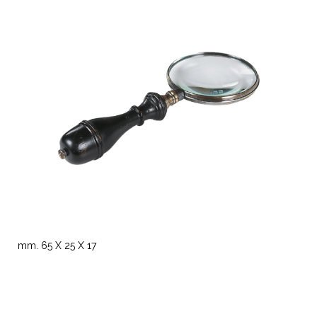
mm. 65 X 25 X 17