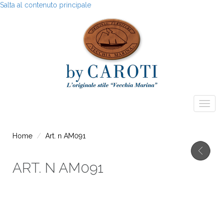
Salta al contenuto principale
Togg
navig
Home
Art. n AM091
ART. N AM091