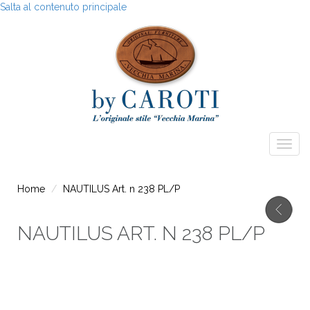
Salta al contenuto principale
Togg
navig
Home
NAUTILUS Art. n 238 PL/P
NAUTILUS ART. N 238 PL/P