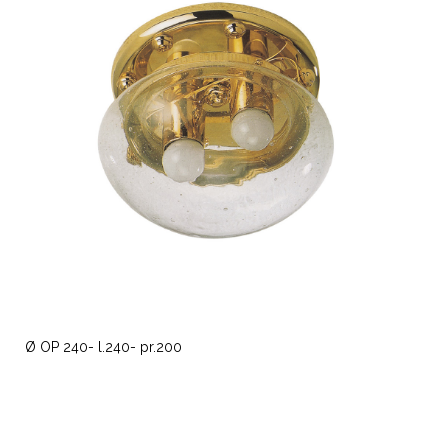
Ø OP 240- l.240- pr.200