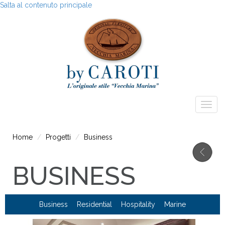
Salta al contenuto principale
Togg
navig
Home
Progetti
Business
BUSINESS
Business
Residential
Hospitality
Marine