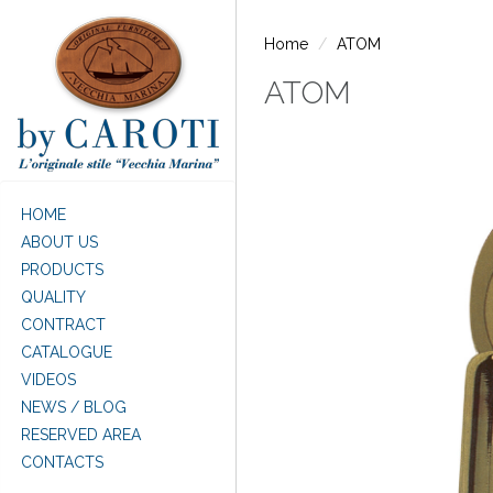
Skip to main content
Home
ATOM
ATOM
HOME
ABOUT US
PRODUCTS
QUALITY
CONTRACT
CATALOGUE
VIDEOS
NEWS / BLOG
RESERVED AREA
CONTACTS