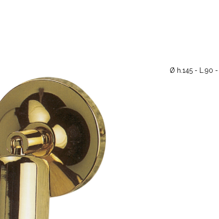
Ø h.145 - L.90 -