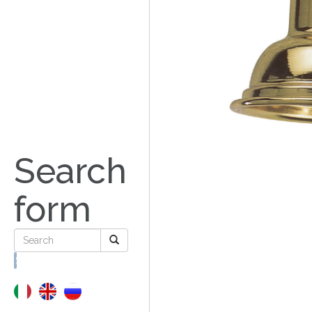
Search
form
Search