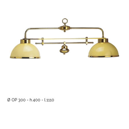
Ø OP 300 - h.400 - l.1110