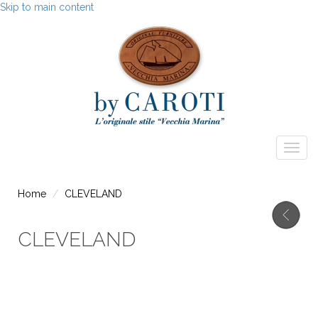
Skip to main content
Togg
navig
Home
CLEVELAND
CLEVELAND