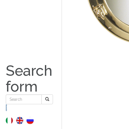
Search
form
Search