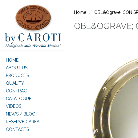
Skip to main content
Home
OBL&Ograve; CON S
OBL&OGRAVE; 
HOME
ABOUT US
PRODUCTS
QUALITY
CONTRACT
CATALOGUE
VIDEOS
NEWS / BLOG
RESERVED AREA
CONTACTS