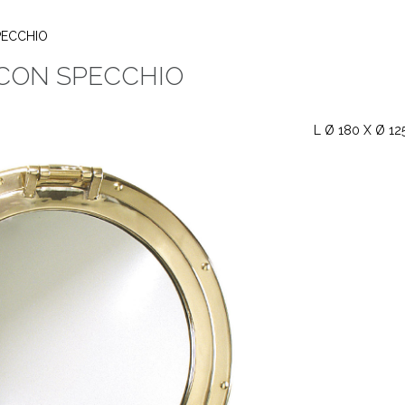
PECCHIO
CON SPECCHIO
L Ø 180 X Ø 12