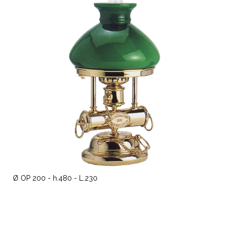
Ø OP 200 - h.480 - L.230