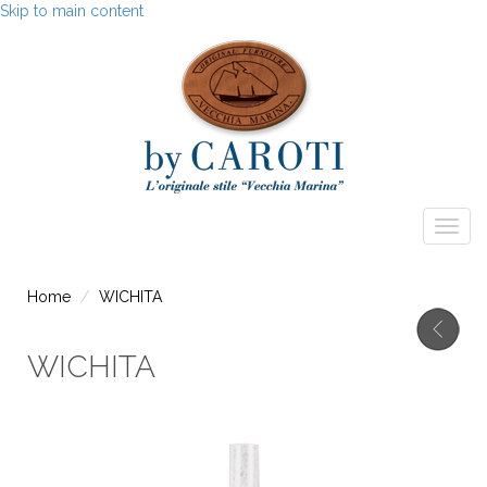
Skip to main content
Togg
navig
Home
WICHITA
WICHITA