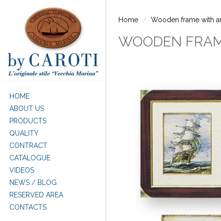
Skip to main content
Home
Wooden frame with arti
WOODEN FRAME
HOME
ABOUT US
PRODUCTS
QUALITY
CONTRACT
CATALOGUE
VIDEOS
NEWS / BLOG
RESERVED AREA
CONTACTS