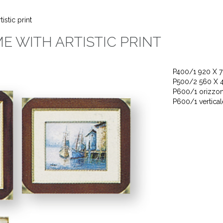
stic print
 WITH ARTISTIC PRINT
P400/1 920 X 
P500/2 560 X 
P600/1 orizzon
P600/1 vertica