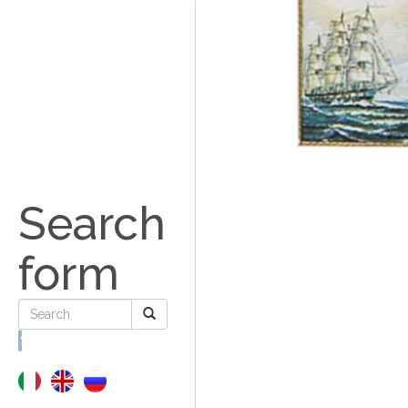
Search
form
Search