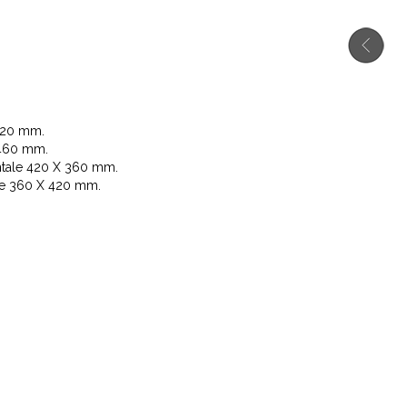
720 mm.
460 mm.
tale 420 X 360 mm.
le 360 X 420 mm.