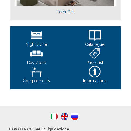
Teen Girl
Night Zone
Catalogue
Day Zone
Price List
Complements
Informations
CAROTI & CO. SRL in liquidazione