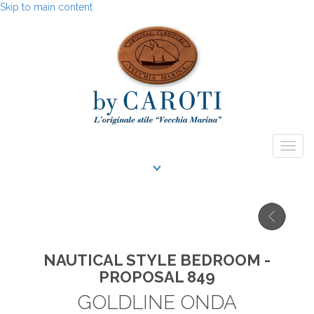
Skip to main content
Togg
navig
NAUTICAL STYLE BEDROOM -
PROPOSAL 849
GOLDLINE ONDA