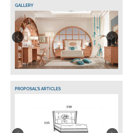
GALLERY
PROPOSAL'S ARTICLES