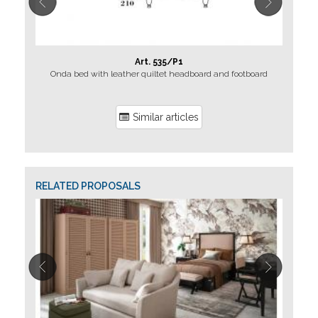
Art. 535/P1
Onda bed with leather quiltet headboard and footboard
Similar articles
RELATED PROPOSALS