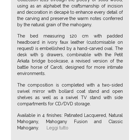
using as an alphabet the craftsmanship of incision
and decoration in decapè to enhance every detail of
the carving and preserve the warm notes conferred
by the natural grain of the mahogany.
The bed measuring 120 cm with padded
headboard in ivory faux leather (customisable on
request) is embellished by a hand-carved oval. The
desk with 9 drawers, combinable with the Petit
Arkata bridge bookcase, a revised version of the
battle horse of Caroti, designed for more intimate
environments.
The composition is completed with a two-sided
swivel mirror with bollard coat stand and open
shelves as well as a swivel TV stand with side
compartments for CD/DVD storage.
Available in 4 finishes: Patinated Lacquered, Natural
Mahogany, Mahogany Fusion and Classic
Mahogany.
Leggi tutto