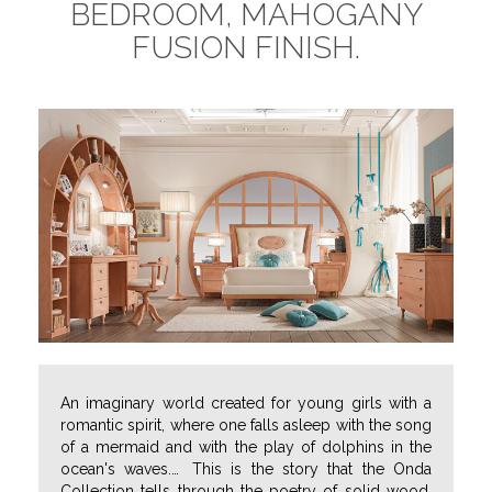
BEDROOM, MAHOGANY
FUSION FINISH.
An imaginary world created for young girls with a
romantic spirit, where one falls asleep with the song
of a mermaid and with the play of dolphins in the
ocean's waves.
…
This is the story that the Onda
Collection tells through the poetry of solid wood,