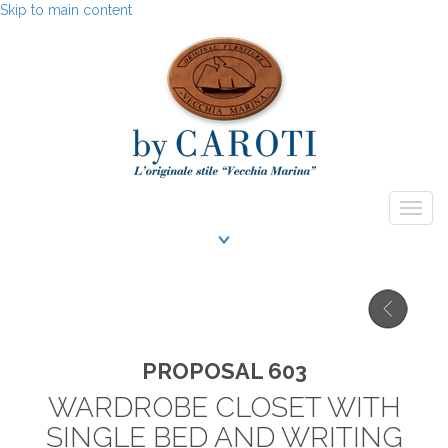
Skip to main content
Togg
navig
PROPOSAL 603
WARDROBE CLOSET WITH
SINGLE BED AND WRITING