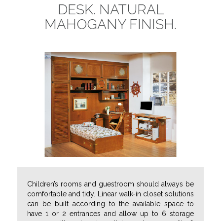
DESK. NATURAL
MAHOGANY FINISH.
Children’s rooms and guestroom should always be
comfortable and tidy.
Linear walk-in closet solutions
can be built according to the available space to
have 1 or 2 entrances and allow up to 6 storage