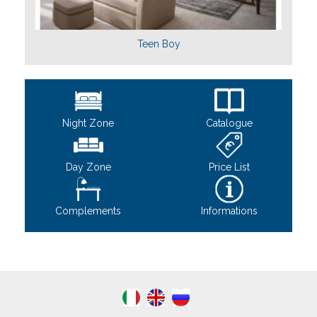
Teen Boy
Night Zone
Catalogue
Day Zone
Price List
Complements
Informations