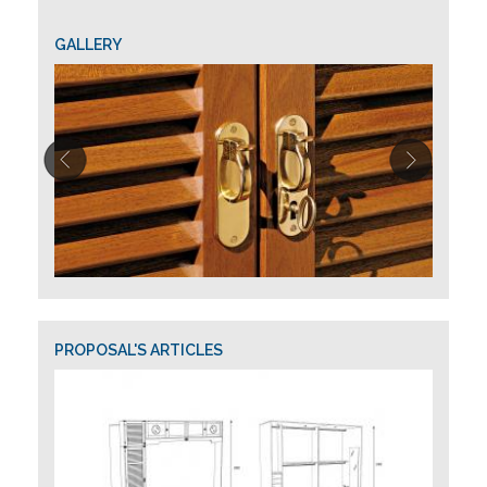
GALLERY
PROPOSAL'S ARTICLES