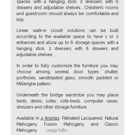
spaces with a hanging stick, 2 dressers with 6
drawers and adjustable shelves.
…
Children’s rooms
and guestroom should always be comfortable and
tidy.
Linear walk-in closet solutions can be built
according to the available space to have 1 or 2
entrances and allow up to 6 storage spaces with a
hanging stick, 2 dressers with 6 drawers and
adjustable shelves.
In order to fully customize the furniture you may
choose among several door types: shutter,
portholes, sandblasted glass, smooth, padded or
Millerighe pattern.
Underneath the bridge wardrobe you may place
beds, desks, sofas, sofa-beds, computer cases,
dressers and other storage furniture.
Available in
4 finishes
: Patinated Lacquered, Natural
Mahogany, Fusion Mahogany, and Classic
Mahogany.
Leggi tutto