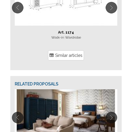
Art. 1174
Walk-in Wardrobe
Similar articles
RELATED PROPOSALS