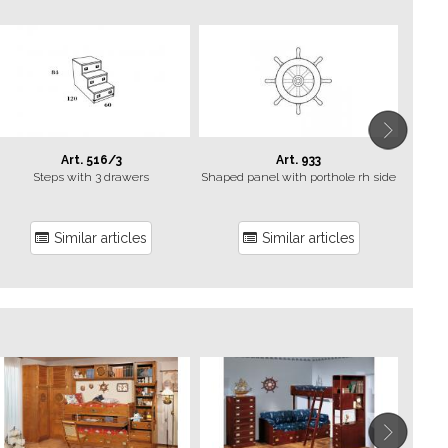
Art. 516/3
Art. 933
Steps with 3 drawers
Shaped panel with porthole rh side
Similar articles
Similar articles