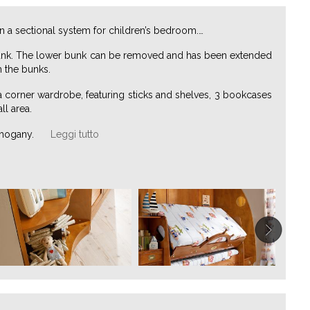
in a sectional system for children’s bedroom.
…
r bunk. The lower bunk can be removed and has been extended
m the bunks.
 a corner wardrobe, featuring sticks and shelves, 3 bookcases
ll area.
ahogany.
Leggi tutto