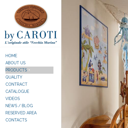
Skip to main content
HOME
ABOUT US
PRODUCTS
QUALITY
CONTRACT
CATALOGUE
VIDEOS
NEWS / BLOG
RESERVED AREA
CONTACTS