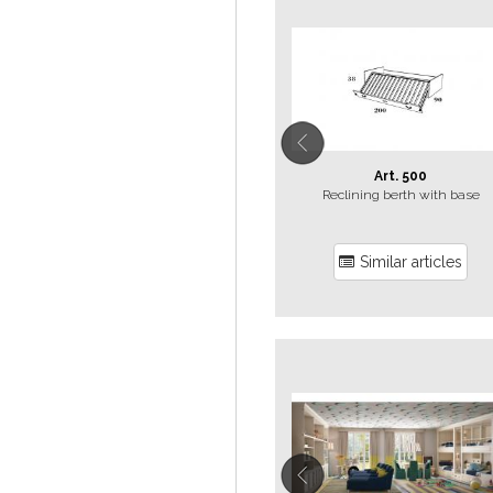
Art. 500
Reclining berth with base
Similar articles