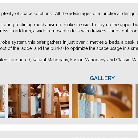
 plenty of space solutions. All the advantages of a functional design 
a spring reclining mechanism to make it easier to tidy up the uppe
ress. In addition, a wide removable desk with drawers stands out fro
drobe system, this offer gathers in just over 4 metres 2 beds, a desk,
out of the ladder and the bunks) to optimize the space usage in a sma
nated Lacquered, Natural Mahogany, Fusion Mahogany, and Classic M
GALLERY