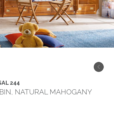
AL 244
ABIN, NATURAL MAHOGANY