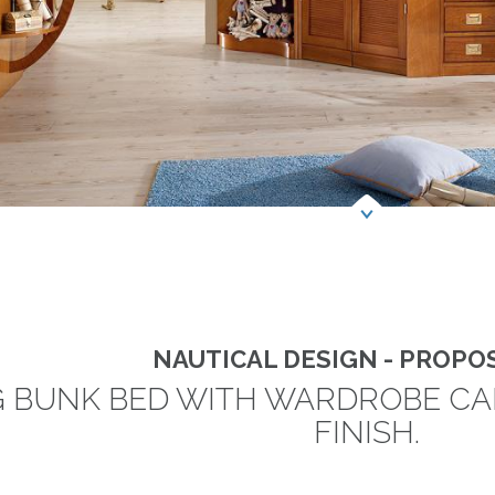
NAUTICAL DESIGN - PROPOS
G BUNK BED WITH WARDROBE C
FINISH.