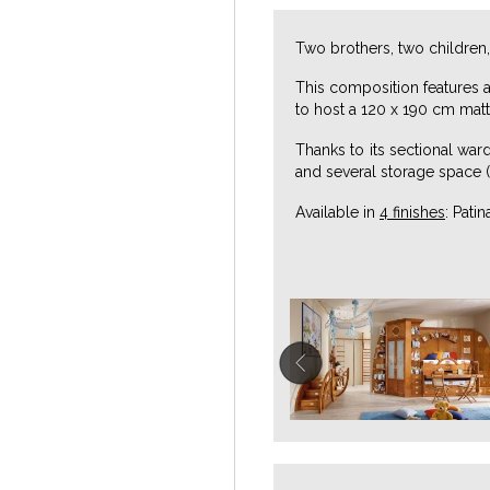
Two brothers, two children,
This composition features 
to host a 120 x 190 cm matt
Thanks to its sectional war
and several storage space (
Available in
4 finishes
: Pati