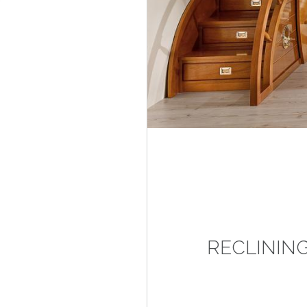
RECLININ