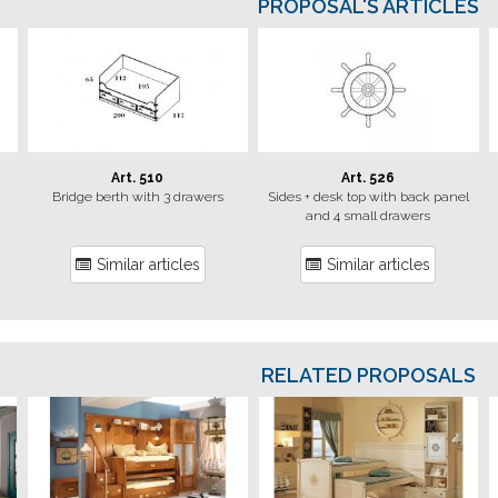
PROPOSAL'S ARTICLES
Art. 510
Art. 526
Bridge berth with 3 drawers
Sides + desk top with back panel
and 4 small drawers
Similar articles
Similar articles
RELATED PROPOSALS