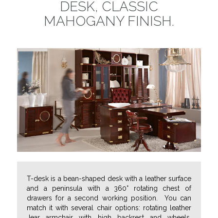
DESK, CLASSIC
MAHOGANY FINISH.
T-desk is a bean-shaped desk with a leather surface
and a peninsula with a 360° rotating chest of
drawers for a second working position. You can
match it with several chair options: rotating leather
Jear armchair with high backrest and wheels,