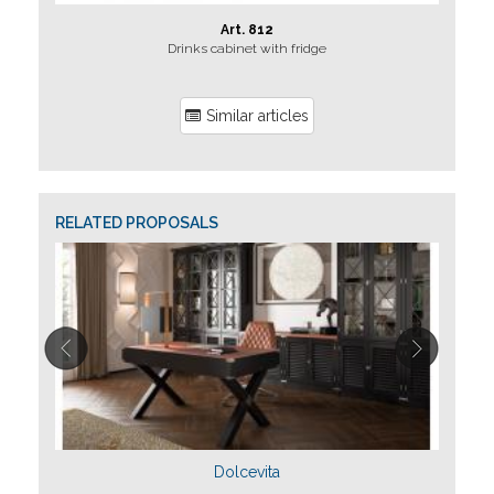
Art. 812
Drinks cabinet with fridge
Jolly b
Similar articles
RELATED PROPOSALS
Dolcevita