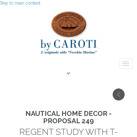
Skip to main content
Togg
navig
NAUTICAL HOME DECOR -
PROPOSAL 249
REGENT STUDY WITH T-