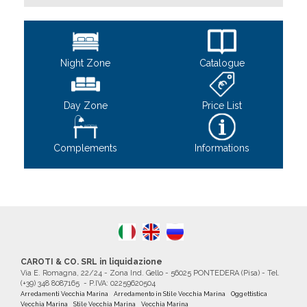
Night Zone
Catalogue
Day Zone
Price List
Complements
Informations
CAROTI & CO. SRL in liquidazione
Via E. Romagna, 22/24 - Zona Ind. Gello - 56025 PONTEDERA (Pisa) - Tel.
(+39) 348 8087165 - P.IVA: 02259620504
Arredamenti Vecchia Marina
Arredamento in Stile Vecchia Marina
Oggettistica
Vecchia Marina
Stile Vecchia Marina
Vecchia Marina