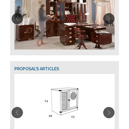
PROPOSAL'S ARTICLES