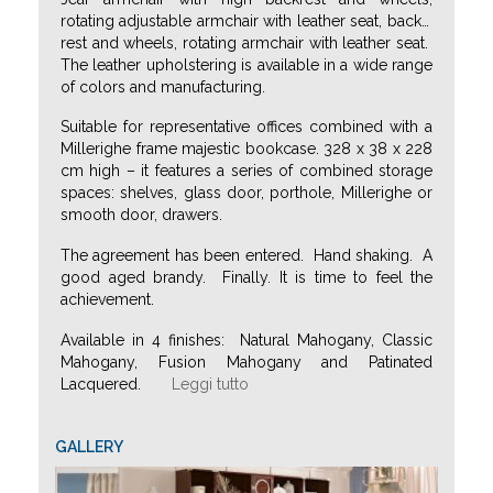
rotating adjustable armchair with leather seat, back
…
rest and wheels, rotating armchair with leather seat.
The leather upholstering is available in a wide range
of colors and manufacturing.
Suitable for representative offices combined with a
Millerighe frame majestic bookcase. 328 x 38 x 228
cm high – it features a series of combined storage
spaces: shelves, glass door, porthole, Millerighe or
smooth door, drawers.
The agreement has been entered. Hand shaking. A
good aged brandy. Finally. It is time to feel the
achievement.
Available in 4 finishes: Natural Mahogany, Classic
Mahogany, Fusion Mahogany and Patinated
Lacquered.
Leggi tutto
GALLERY